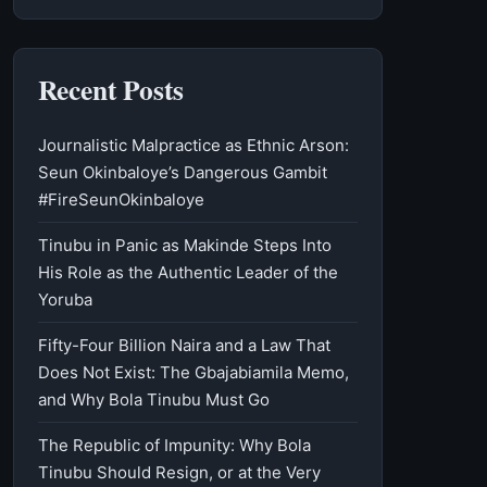
Recent Posts
Journalistic Malpractice as Ethnic Arson:
Seun Okinbaloye’s Dangerous Gambit
#FireSeunOkinbaloye
Tinubu in Panic as Makinde Steps Into
His Role as the Authentic Leader of the
Yoruba
Fifty-Four Billion Naira and a Law That
Does Not Exist: The Gbajabiamila Memo,
and Why Bola Tinubu Must Go
The Republic of Impunity: Why Bola
Tinubu Should Resign, or at the Very