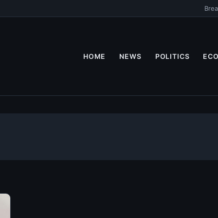
Brea
HOME
NEWS
POLITICS
EC