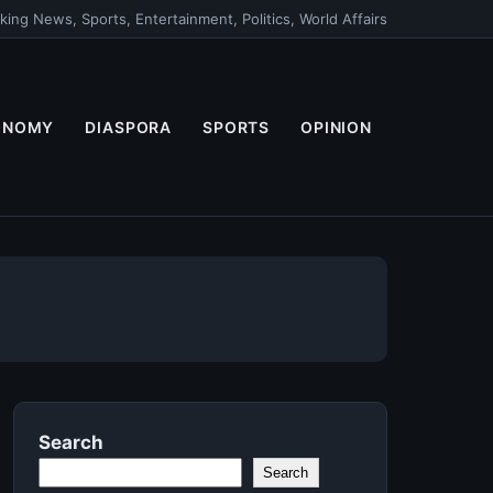
king News, Sports, Entertainment, Politics, World Affairs
ONOMY
DIASPORA
SPORTS
OPINION
Search
Search