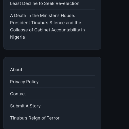
Least Decline to Seek Re-election
A Death in the Minister’s House:
President Tinubu’s Silence and the
Collapse of Cabinet Accountability in
Nigeria
About
Privacy Policy
Contact
Submit A Story
Tinubu’s Reign of Terror