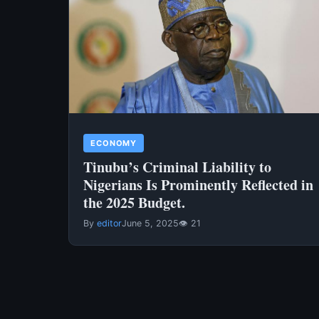
ECONOMY
Tinubu’s Criminal Liability to
Nigerians Is Prominently Reflected in
the 2025 Budget.
By
editor
June 5, 2025
👁 21