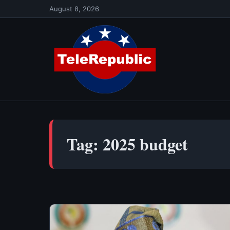
Skip
August 8, 2026
to
content
Tag:
2025 budget