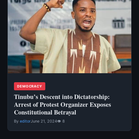
DEMOCRACY
Tinubu’s Descent into Dictatorship:
Arrest of Protest Organizer Exposes
Constitutional Betrayal
By
editor
June 21, 2024
👁 8