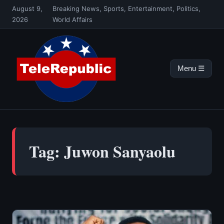
Skip
August 9,
Breaking News, Sports, Entertainment, Politics,
to
2026
World Affairs
content
Menu ☰
Tag:
Juwon Sanyaolu