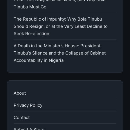
Tinubu Must Go
The Republic of Impunity: Why Bola Tinubu
Should Resign, or at the Very Least Decline to
Seek Re-election
A Death in the Minister’s House: President
Tinubu’s Silence and the Collapse of Cabinet
Accountability in Nigeria
About
Privacy Policy
Contact
Submit A Story