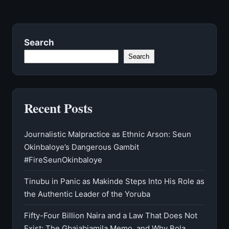
Search
Search
Recent Posts
Journalistic Malpractice as Ethnic Arson: Seun
Okinbaloye’s Dangerous Gambit
#FireSeunOkinbaloye
Tinubu in Panic as Makinde Steps Into His Role as
the Authentic Leader of the Yoruba
Fifty-Four Billion Naira and a Law That Does Not
Exist: The Gbajabiamila Memo, and Why Bola