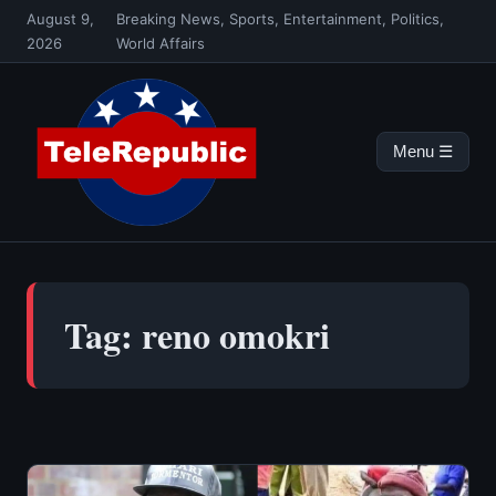
Skip
August 9,
Breaking News, Sports, Entertainment, Politics,
to
2026
World Affairs
content
Menu ☰
Tag:
reno omokri