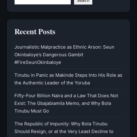
Search
Recent Posts
Journalistic Malpractice as Ethnic Arson: Seun
Okinbaloye’s Dangerous Gambit
#FireSeunOkinbaloye
Tinubu in Panic as Makinde Steps Into His Role as
the Authentic Leader of the Yoruba
Fifty-Four Billion Naira and a Law That Does Not
Exist: The Gbajabiamila Memo, and Why Bola
Tinubu Must Go
The Republic of Impunity: Why Bola Tinubu
Should Resign, or at the Very Least Decline to