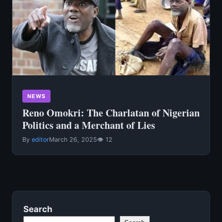
NEWS
Reno Omokri: The Charlatan of Nigerian
Politics and a Merchant of Lies
By
editor
March 26, 2025
👁 12
Search