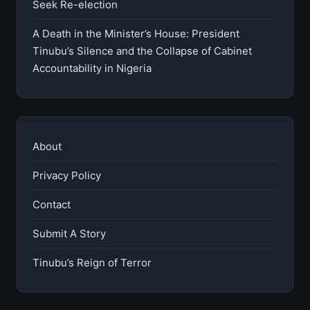
Seek Re-election
A Death in the Minister’s House: President
Tinubu’s Silence and the Collapse of Cabinet
Accountability in Nigeria
About
Privacy Policy
Contact
Submit A Story
Tinubu’s Reign of Terror