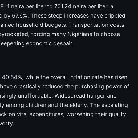
1 naira per liter to 701.24 naira per liter, a
ed by 67.6%. These steep increases have crippled
trained household budgets. Transportation costs
skyrocketed, forcing many Nigerians to choose
 deepening economic despair.
40.54%, while the overall inflation rate has risen
have drastically reduced the purchasing power of
easingly unaffordable. Widespread hunger and
rly among children and the elderly. The escalating
ack on vital expenditures, worsening their quality
verty.