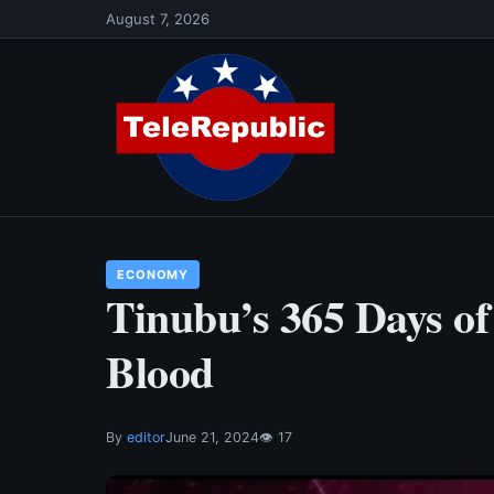
Skip
August 7, 2026
to
content
ECONOMY
Tinubu’s 365 Days of
Blood
By
editor
June 21, 2024
👁 17