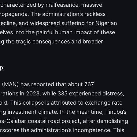
en characterized by malfeasance, massive
propaganda. The administration’s reckless
cline, and widespread suffering for Nigerian
elves into the painful human impact of these
ting the tragic consequences and broader
p:
a (MAN) has reported that about 767
tions in 2023, while 335 experienced distress,
ld. This collapse is attributed to exchange rate
rating investment climate. In the meantime, Tinubu’s
s-Calabar coastal road project, after demolishing
rscores the administration’s incompetence. This