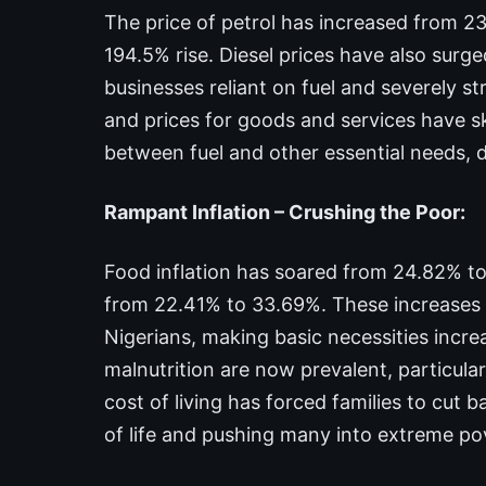
The price of petrol has increased from 238.1
194.5% rise. Diesel prices have also surg
businesses reliant on fuel and severely s
and prices for goods and services have 
between fuel and other essential needs,
Rampant Inflation – Crushing the Poor:
Food inflation has soared from 24.82% to 
from 22.41% to 33.69%. These increases 
Nigerians, making basic necessities incr
malnutrition are now prevalent, particula
cost of living has forced families to cut b
of life and pushing many into extreme po