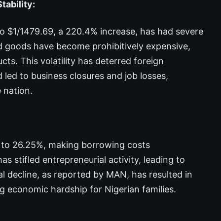
tability:
to $1/1479.69, a 220.4% increase, has had severe
 goods have become prohibitively expensive,
ucts. This volatility has deterred foreign
led to business closures and job losses,
 nation.
% to 26.25%, making borrowing costs
s stifled entrepreneurial activity, leading to
l decline, as reported by MAN, has resulted in
ng economic hardship for Nigerian families.