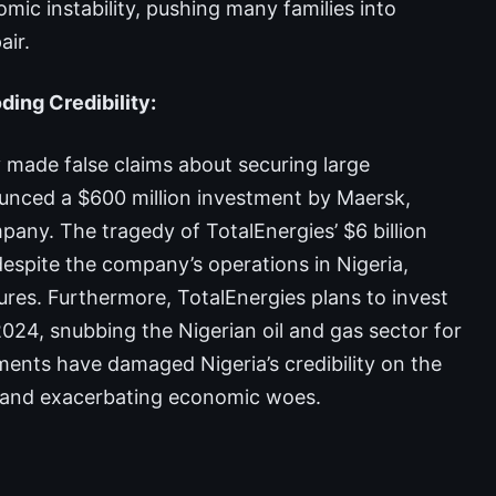
omic instability, pushing many families into
ir.
ing Credibility:
 made false claims about securing large
nounced a $600 million investment by Maersk,
ny. The tragedy of TotalEnergies’ $6 billion
despite the company’s operations in Nigeria,
ilures. Furthermore, TotalEnergies plans to invest
2024, snubbing the Nigerian oil and gas sector for
nts have damaged Nigeria’s credibility on the
s and exacerbating economic woes.