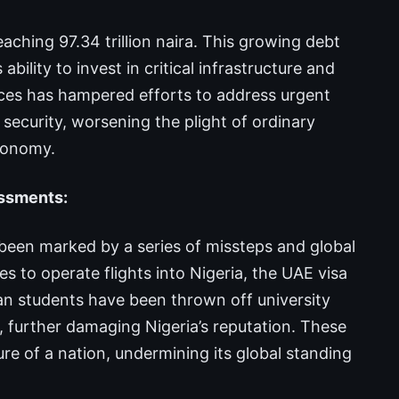
eaching 97.34 trillion naira. This growing debt
ility to invest in critical infrastructure and
ances has hampered efforts to address urgent
 security, worsening the plight of ordinary
economy.
assments:
 been marked by a series of missteps and global
 to operate flights into Nigeria, the UAE visa
ian students have been thrown off university
s, further damaging Nigeria’s reputation. These
ure of a nation, undermining its global standing