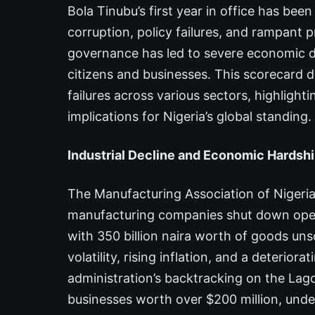
Bola Tinubu’s first year in office has be
corruption, policy failures, and rampant 
governance has led to severe economic de
citizens and businesses. This scorecard d
failures across various sectors, highligh
implications for Nigeria’s global standing.
Industrial Decline and Economic Hardshi
The Manufacturing Association of Nigeri
manufacturing companies shut down opera
with 350 billion naira worth of goods unso
volatility, rising inflation, and a deterio
administration’s backtracking on the Lago
businesses worth over $200 million, unde