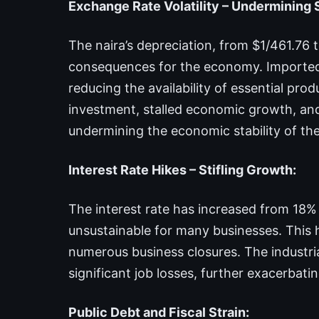
Exchange Rate Volatility – Undermining S
The naira’s depreciation, from $1/461.76 
consequences for the economy. Imported
reducing the availability of essential prod
investment, stalled economic growth, and 
undermining the economic stability of the
Interest Rate Hikes – Stifling Growth:
The interest rate has increased from 18
unsustainable for many businesses. This ha
numerous business closures. The industria
significant job losses, further exacerbati
Public Debt and Fiscal Strain: