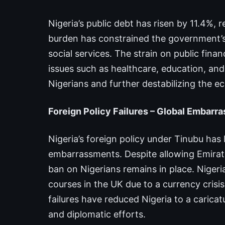
Nigeria’s public debt has risen by 11.4%, r
burden has constrained the government’s ab
social services. The strain on public fin
issues such as healthcare, education, and
Nigerians and further destabilizing the 
Foreign Policy Failures – Global Embarr
Nigeria’s foreign policy under Tinubu has
embarrassments. Despite allowing Emirates
ban on Nigerians remains in place. Niger
courses in the UK due to a currency crisi
failures have reduced Nigeria to a caricat
and diplomatic efforts.