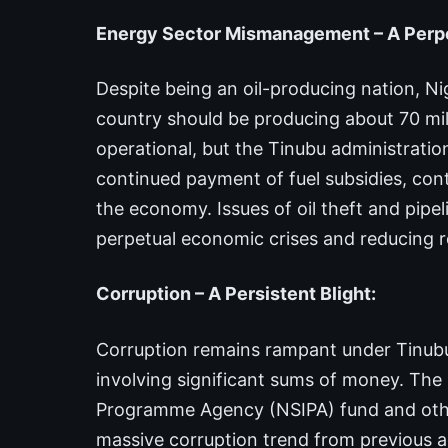
Energy Sector Mismanagement – A Perpet
Despite being an oil-producing nation, Nig
country should be producing about 70 millio
operational, but the Tinubu administration
continued payment of fuel subsidies, contr
the economy. Issues of oil theft and pipe
perpetual economic crises and reducing r
Corruption – A Persistent Blight:
Corruption remains rampant under Tinubu’
involving significant sums of money. The 
Programme Agency (NSIPA) fund and other 
massive corruption trend from previous a