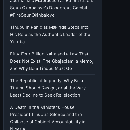
Journalistic Malpractice as Ethnic Arson:
Seun Okinbaloye’s Dangerous Gambit
#FireSeunOkinbaloye
Tinubu in Panic as Makinde Steps Into
His Role as the Authentic Leader of the
Yoruba
Fifty-Four Billion Naira and a Law That
Does Not Exist: The Gbajabiamila Memo,
and Why Bola Tinubu Must Go
The Republic of Impunity: Why Bola
Tinubu Should Resign, or at the Very
Least Decline to Seek Re-election
A Death in the Minister’s House:
President Tinubu’s Silence and the
Collapse of Cabinet Accountability in
Nigeria