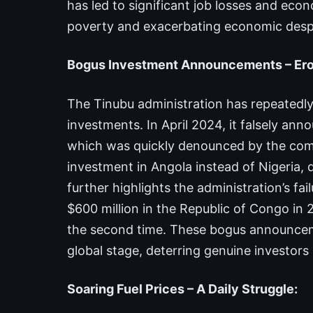
has led to significant job losses and econ
poverty and exacerbating economic despa
Bogus Investment Announcements – Erod
The Tinubu administration has repeatedly
investments. In April 2024, it falsely an
which was quickly denounced by the compa
investment in Angola instead of Nigeria, 
further highlights the administration’s fa
$600 million in the Republic of Congo in 
the second time. These bogus announceme
global stage, deterring genuine investor
Soaring Fuel Prices – A Daily Struggle: