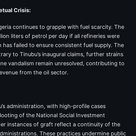
ual Crisis:
eria continues to grapple with fuel scarcity. The
n liters of petrol per day if all refineries were
 has failed to ensure consistent fuel supply. The
ary to Tinubu’s inaugural claims, further strains
line vandalism remain unresolved, contributing to
evenue from the oil sector.
s administration, with high-profile cases
looting of the National Social Investment
instances of graft reflect a continuity of the
dministrations. These practices undermine public