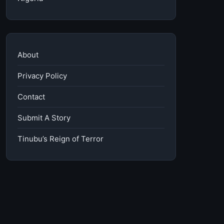
About
Privacy Policy
Contact
Submit A Story
Tinubu’s Reign of Terror