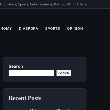
king News, Sports, Entertainment, Politics, World Affairs
ONOMY
DIASPORA
SPORTS
OPINION
Search
Search
Recent Posts