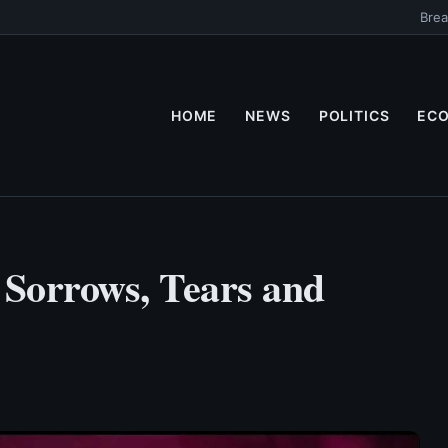
Brea
HOME
NEWS
POLITICS
EC
 Sorrows, Tears and