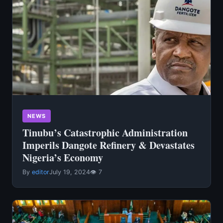
NEWS
Tinubu’s Catastrophic Administration
Imperils Dangote Refinery & Devastates
Nigeria’s Economy
By
editor
July 19, 2024
👁 7