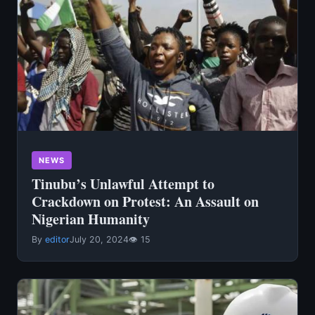
NEWS
Tinubu’s Unlawful Attempt to
Crackdown on Protest: An Assault on
Nigerian Humanity
By
editor
July 20, 2024
👁 15