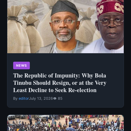
NEWS
The Republic of Impunity: Why Bola
Tinubu Should Resign, or at the Very
Least Decline to Seek Re-election
By
editor
July 13, 2026
👁 85