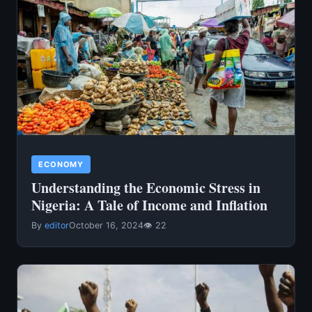
ECONOMY
Understanding the Economic Stress in
Nigeria: A Tale of Income and Inflation
By
editor
October 16, 2024
👁 22