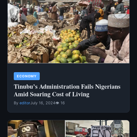
ECONOMY
Tinubu’s Administration Fails Nigerians
Amid Soaring Cost of Living
By
editor
July 16, 2024
👁 16