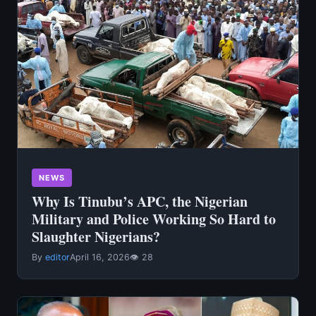
NEWS
Why Is Tinubu’s APC, the Nigerian
Military and Police Working So Hard to
Slaughter Nigerians?
By
editor
April 16, 2026
👁 28