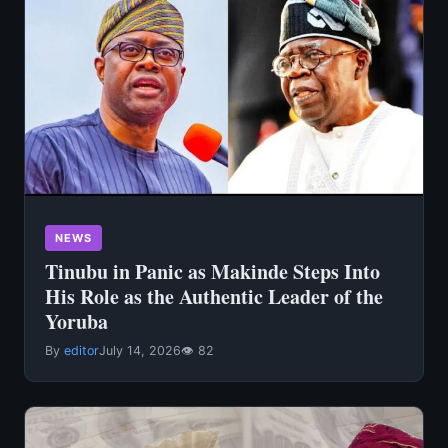
NEWS
Tinubu in Panic as Makinde Steps Into
His Role as the Authentic Leader of the
Yoruba
By
editor
July 14, 2026
👁 82