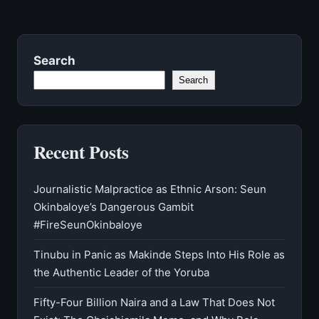
Search
Search
Recent Posts
Journalistic Malpractice as Ethnic Arson: Seun
Okinbaloye’s Dangerous Gambit
#FireSeunOkinbaloye
Tinubu in Panic as Makinde Steps Into His Role as
the Authentic Leader of the Yoruba
Fifty-Four Billion Naira and a Law That Does Not