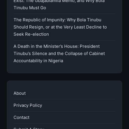
Exist: The Gbajabiamila Memo, and Why Bola
Tinubu Must Go
The Republic of Impunity: Why Bola Tinubu
Should Resign, or at the Very Least Decline to
Seek Re-election
A Death in the Minister’s House: President
Tinubu’s Silence and the Collapse of Cabinet
Accountability in Nigeria
About
Privacy Policy
Contact