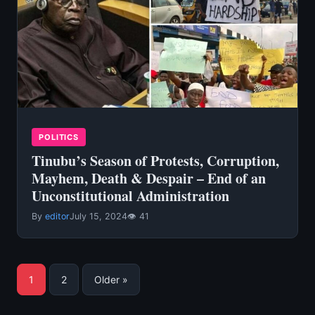
POLITICS
Tinubu’s Season of Protests, Corruption,
Mayhem, Death & Despair – End of an
Unconstitutional Administration
By
editor
July 15, 2024
👁 41
Posts
1
2
Older »
pagination