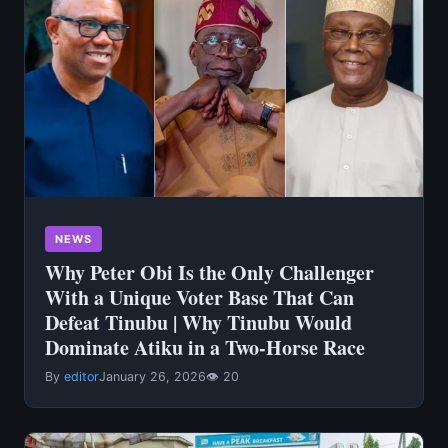
NEWS
Why Peter Obi Is the Only Challenger
With a Unique Voter Base That Can
Defeat Tinubu | Why Tinubu Would
Dominate Atiku in a Two-Horse Race
By
editor
January 26, 2026
👁 20