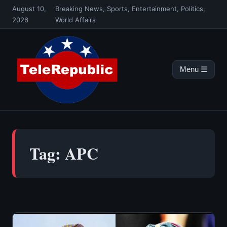
Skip
August 10,
Breaking News, Sports, Entertainment, Politics,
to
2026
World Affairs
content
Menu ☰
Tag:
APC