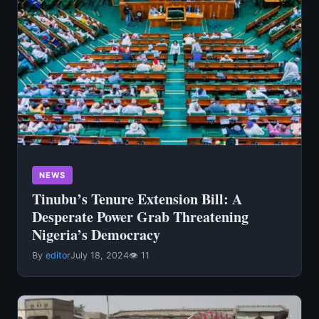
NEWS
Tinubu’s Tenure Extension Bill: A
Desperate Power Grab Threatening
Nigeria’s Democracy
By
editor
July 18, 2024
👁 11