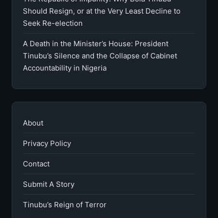
Should Resign, or at the Very Least Decline to
Seek Re-election
A Death in the Minister’s House: President
Tinubu’s Silence and the Collapse of Cabinet
Accountability in Nigeria
About
Privacy Policy
Contact
Submit A Story
Tinubu’s Reign of Terror