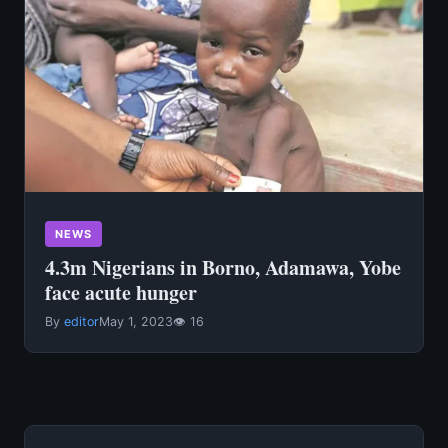
NEWS
4.3m Nigerians in Borno, Adamawa, Yobe
face acute hunger
By
editor
May 1, 2023
👁 16