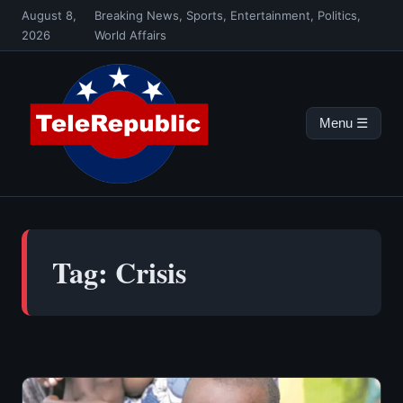
Skip
August 8,
Breaking News, Sports, Entertainment, Politics,
to
2026
World Affairs
content
Menu ☰
Tag:
Crisis