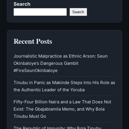
Search
Search
Recent Posts
Journalistic Malpractice as Ethnic Arson: Seun
Okinbaloye’s Dangerous Gambit
#FireSeunOkinbaloye
Tinubu in Panic as Makinde Steps Into His Role as
the Authentic Leader of the Yoruba
Fifty-Four Billion Naira and a Law That Does Not
Exist: The Gbajabiamila Memo, and Why Bola
Tinubu Must Go
The Republic of Impunity: Why Bola Tinubu