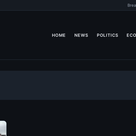
Brea
HOME
NEWS
POLITICS
EC