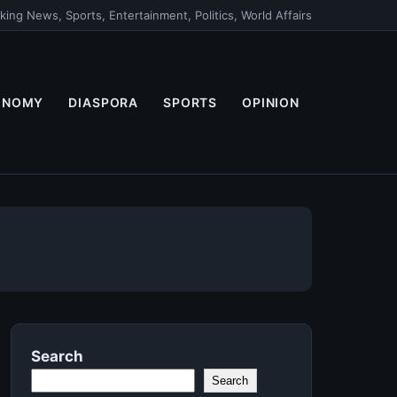
king News, Sports, Entertainment, Politics, World Affairs
ONOMY
DIASPORA
SPORTS
OPINION
Search
Search