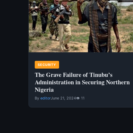
SECURITY
The Grave Failure of Tinubu’s
Administration in Securing Northern
Nigeria
By
editor
June 21, 2024
👁 11