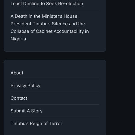
Least Decline to Seek Re-election
A Death in the Minister’s House:
President Tinubu’s Silence and the
Collapse of Cabinet Accountability in
Nigeria
About
Privacy Policy
Contact
Submit A Story
Tinubu’s Reign of Terror