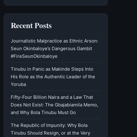
Recent Posts
Journalistic Malpractice as Ethnic Arson:
Seun Okinbaloye’s Dangerous Gambit
#FireSeunOkinbaloye
Tinubu in Panic as Makinde Steps Into
His Role as the Authentic Leader of the
Yoruba
Fifty-Four Billion Naira and a Law That
Does Not Exist: The Gbajabiamila Memo,
and Why Bola Tinubu Must Go
The Republic of Impunity: Why Bola
Tinubu Should Resign, or at the Very