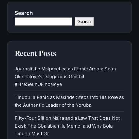
Search
Search
Recent Posts
Journalistic Malpractice as Ethnic Arson: Seun
Okinbaloye’s Dangerous Gambit
#FireSeunOkinbaloye
Tinubu in Panic as Makinde Steps Into His Role as
the Authentic Leader of the Yoruba
Fifty-Four Billion Naira and a Law That Does Not
Exist: The Gbajabiamila Memo, and Why Bola
Tinubu Must Go