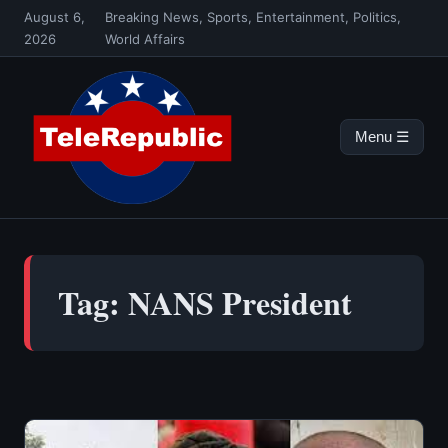
Skip
August 6,
Breaking News, Sports, Entertainment, Politics,
to
2026
World Affairs
content
Menu ☰
Tag:
NANS President