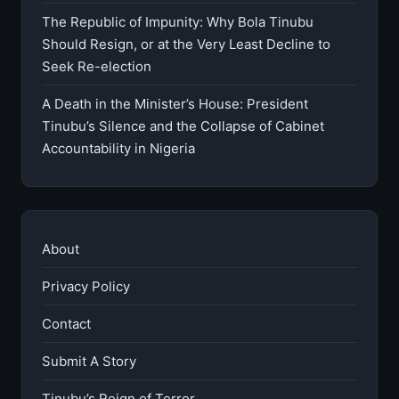
The Republic of Impunity: Why Bola Tinubu
Should Resign, or at the Very Least Decline to
Seek Re-election
A Death in the Minister’s House: President
Tinubu’s Silence and the Collapse of Cabinet
Accountability in Nigeria
About
Privacy Policy
Contact
Submit A Story
Tinubu’s Reign of Terror