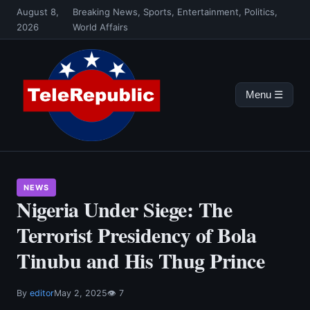
Skip
August 8,
Breaking News, Sports, Entertainment, Politics,
to
2026
World Affairs
content
Menu ☰
NEWS
Nigeria Under Siege: The
Terrorist Presidency of Bola
Tinubu and His Thug Prince
By
editor
May 2, 2025
👁 7