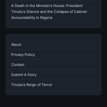
A Death in the Minister’s House: President
Tinubu’s Silence and the Collapse of Cabinet
Accountability in Nigeria
About
Privacy Policy
Contact
Submit A Story
Tinubu’s Reign of Terror