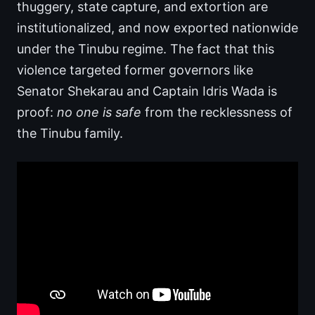
thuggery, state capture, and extortion are
institutionalized, and now exported nationwide
under the Tinubu regime. The fact that this
violence targeted former governors like
Senator Shekarau and Captain Idris Wada is
proof:
no one is safe
from the recklessness of
the Tinubu family.