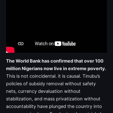
The World Bank has confirmed that over 100
million Nigerians now live in extreme poverty.
This is not coincidental. it is causal. Tinubu’s
policies of subsidy removal without safety
nets, currency devaluation without
stabilization, and mass privatization without
accountability have plunged the country into