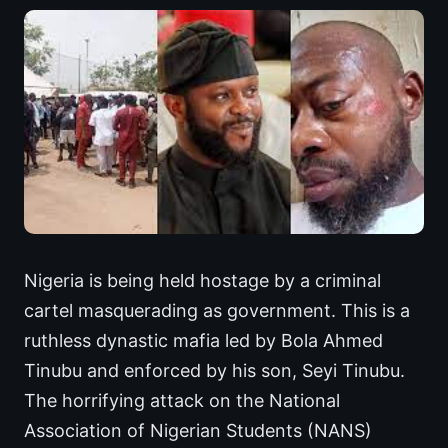
Nigeria is being held hostage by a criminal
cartel masquerading as government. This is a
ruthless dynastic mafia led by Bola Ahmed
Tinubu and enforced by his son, Seyi Tinubu.
The horrifying attack on the National
Association of Nigerian Students (NANS)