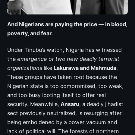
And Nigerians are paying the price — in blood,
poverty, and fear.
Under Tinubu’s watch, Nigeria has witnessed
the
emergence of two new deadly terrorist
organizations
like
Lakurawa and Mahmuda
.
These groups have taken root because the
Nigerian state is too compromised, too weak,
and too busy looting itself to offer real
security. Meanwhile,
Ansaru
, a deadly jihadist
sect previously neutralized, is resurging after
being emboldened by a power vacuum and
lack of political will. The forests of northern