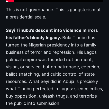
This is not governance. This is gangsterism at
a presidential scale.
Seyi Tinubu’s descent into violence mirrors
his father’s bloody legacy.
Bola Tinubu has
turned the Nigerian presidency into a family
business of terror and repression. His Lagos
political empire was founded not on merit,
vision, or service, but on patronage, coercion,
ballot snatching, and cultic control of state
resources. What Seyi did in Abuja is precisely
what Tinubu perfected in Lagos: silence critics,
buy opposition, unleash thugs, and terrorize
the public into submission.