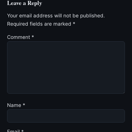
Leave a Reply
Your email address will not be published.
Required fields are marked
*
Comment
*
Name
*
Email
*