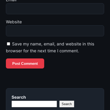
Website
Save my name, email, and website in this
browser for the next time I comment.
Search
Search