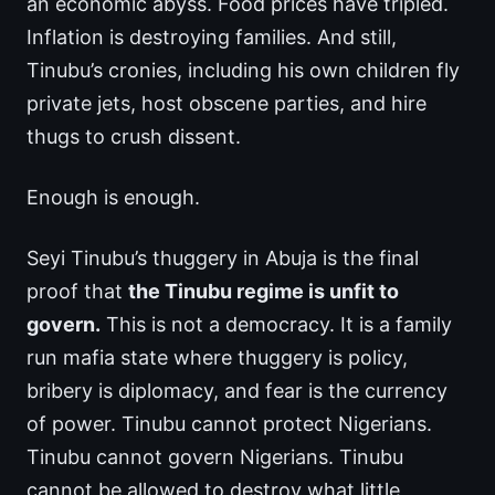
an economic abyss. Food prices have tripled.
Inflation is destroying families. And still,
Tinubu’s cronies, including his own children fly
private jets, host obscene parties, and hire
thugs to crush dissent.
Enough is enough.
Seyi Tinubu’s thuggery in Abuja is the final
proof that
the Tinubu regime is unfit to
govern.
This is not a democracy. It is a family
run mafia state where thuggery is policy,
bribery is diplomacy, and fear is the currency
of power. Tinubu cannot protect Nigerians.
Tinubu cannot govern Nigerians. Tinubu
cannot be allowed to destroy what little