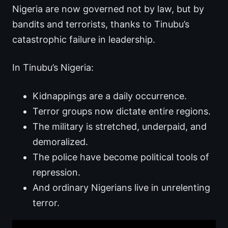
Nigeria are now governed not by law, but by
bandits and terrorists, thanks to Tinubu’s
catastrophic failure in leadership.
In Tinubu’s Nigeria:
Kidnappings are a daily occurrence.
Terror groups now dictate entire regions.
The military is stretched, underpaid, and
demoralized.
The police have become political tools of
repression.
And ordinary Nigerians live in unrelenting
terror.