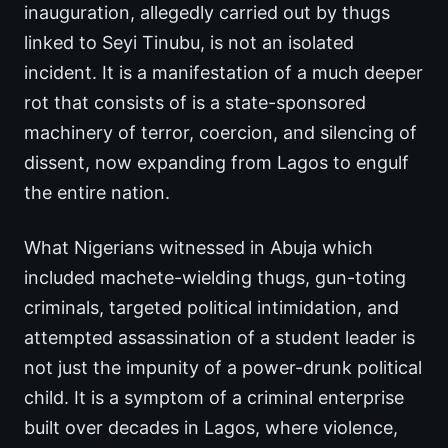
inauguration, allegedly carried out by thugs
linked to Seyi Tinubu, is not an isolated
incident. It is a manifestation of a much deeper
rot that consists of is a state-sponsored
machinery of terror, coercion, and silencing of
dissent, now expanding from Lagos to engulf
the entire nation.
What Nigerians witnessed in Abuja which
included machete-wielding thugs, gun-toting
criminals, targeted political intimidation, and
attempted assassination of a student leader is
not just the impunity of a power-drunk political
child. It is a symptom of a criminal enterprise
built over decades in Lagos, where violence,