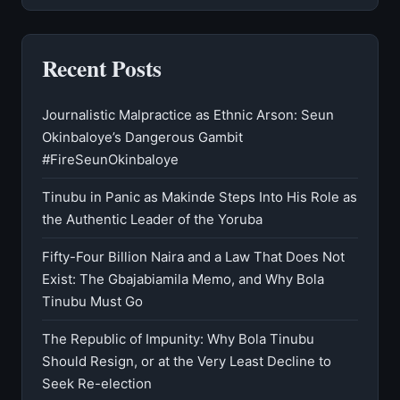
Recent Posts
Journalistic Malpractice as Ethnic Arson: Seun
Okinbaloye’s Dangerous Gambit
#FireSeunOkinbaloye
Tinubu in Panic as Makinde Steps Into His Role as
the Authentic Leader of the Yoruba
Fifty-Four Billion Naira and a Law That Does Not
Exist: The Gbajabiamila Memo, and Why Bola
Tinubu Must Go
The Republic of Impunity: Why Bola Tinubu
Should Resign, or at the Very Least Decline to
Seek Re-election