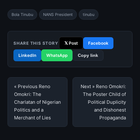
Bola Tinubu
NANS President
tinubu
SHARE THIS STORY
𝕏 Post
Facebook
LinkedIn
WhatsApp
Copy link
Post
« Previous
Reno
Next »
Reno Omokri:
navigation
Omokri: The
The Poster Child of
Charlatan of Nigerian
Political Duplicity
Politics and a
and Dishonest
Merchant of Lies
Propaganda