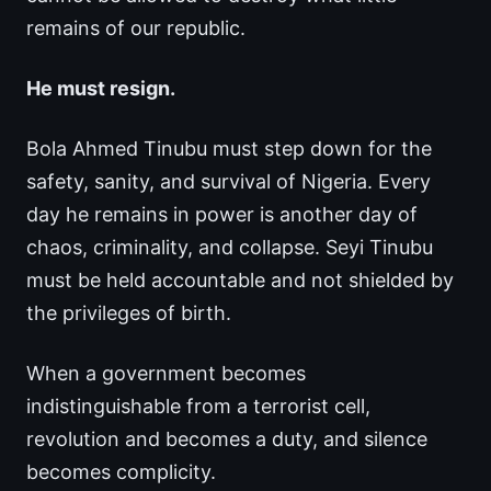
remains of our republic.
He must resign.
Bola Ahmed Tinubu must step down for the
safety, sanity, and survival of Nigeria. Every
day he remains in power is another day of
chaos, criminality, and collapse. Seyi Tinubu
must be held accountable and not shielded by
the privileges of birth.
When a government becomes
indistinguishable from a terrorist cell,
revolution and becomes a duty, and silence
becomes complicity.