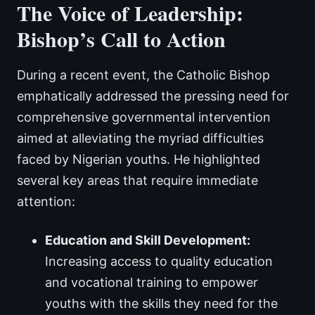
The Voice of Leadership:
Bishop’s Call to Action
During a recent event, the Catholic Bishop
emphatically addressed the pressing need for
comprehensive governmental intervention
aimed at alleviating the myriad difficulties
faced by Nigerian youths. He highlighted
several key areas that require immediate
attention:
Education and Skill Development:
Increasing access to quality education
and vocational training to empower
youths with the skills they need for the