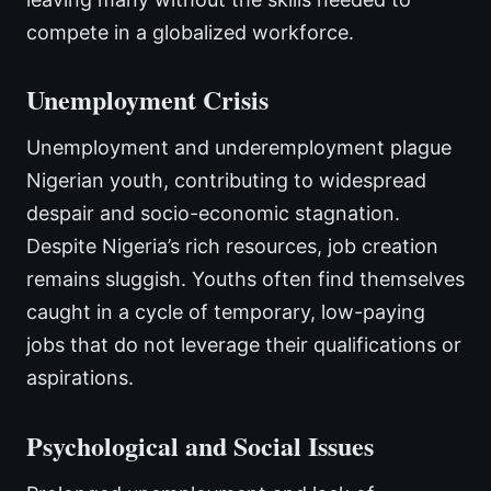
compete in a globalized workforce.
Unemployment Crisis
Unemployment and underemployment plague
Nigerian youth, contributing to widespread
despair and socio-economic stagnation.
Despite Nigeria’s rich resources, job creation
remains sluggish. Youths often find themselves
caught in a cycle of temporary, low-paying
jobs that do not leverage their qualifications or
aspirations.
Psychological and Social Issues