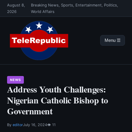
Skip
August 8,
Breaking News, Sports, Entertainment, Politics,
to
2026
World Affairs
content
Menu ☰
NEWS
Address Youth Challenges:
Nigerian Catholic Bishop to
Government
By
editor
July 16, 2024
👁 11