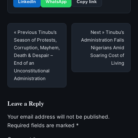
LinkedIn
WhatsApp
Copy link
Post
« Previous
Tinubu’s
Next »
Tinubu’s
navigation
Season of Protests,
Administration Fails
Corruption, Mayhem,
Nigerians Amid
Death & Despair –
Soaring Cost of
End of an
Living
Unconstitutional
Administration
Leave a Reply
Your email address will not be published.
Required fields are marked
*