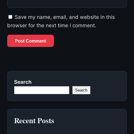
Save my name, email, and website in this
browser for the next time I comment.
Search
Search
Recent Posts