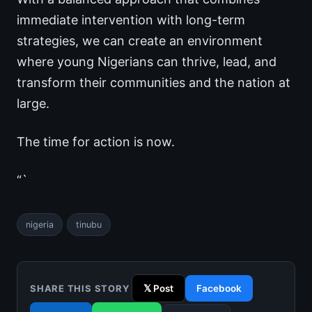
immediate intervention with long-term
strategies, we can create an environment
where young Nigerians can thrive, lead, and
transform their communities and the nation at
large.
The time for action is now.
“`
nigeria
tinubu
SHARE THIS STORY
𝕏 Post
Facebook