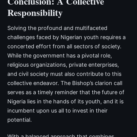
Conclusion: A Collective
Responsibility
Solving the profound and multifaceted
challenges faced by Nigerian youth requires a
concerted effort from all sectors of society.
While the government has a pivotal role,
religious organizations, private enterprises,
and civil society must also contribute to this
collective endeavor. The Bishop’s clarion call
serves as a timely reminder that the future of
Nigeria lies in the hands of its youth, and it is
incumbent upon us all to invest in their
potential.
With a balanced approach that combines