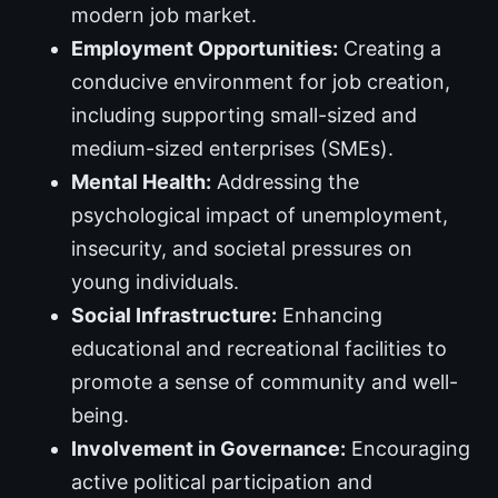
modern job market.
Employment Opportunities:
Creating a
conducive environment for job creation,
including supporting small-sized and
medium-sized enterprises (SMEs).
Mental Health:
Addressing the
psychological impact of unemployment,
insecurity, and societal pressures on
young individuals.
Social Infrastructure:
Enhancing
educational and recreational facilities to
promote a sense of community and well-
being.
Involvement in Governance:
Encouraging
active political participation and