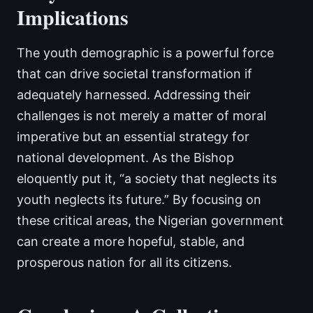
Implications
The youth demographic is a powerful force
that can drive societal transformation if
adequately harnessed. Addressing their
challenges is not merely a matter of moral
imperative but an essential strategy for
national development. As the Bishop
eloquently put it, “a society that neglects its
youth neglects its future.” By focusing on
these critical areas, the Nigerian government
can create a more hopeful, stable, and
prosperous nation for all its citizens.