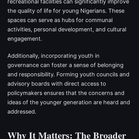
recreational facilities can significantly improve
the quality of life for young Nigerians. These
spaces can serve as hubs for communal
activities, personal development, and cultural
engagement.
Additionally, incorporating youth in
governance can foster a sense of belonging
and responsibility. Forming youth councils and
advisory boards with direct access to
policymakers ensures that the concerns and
ideas of the younger generation are heard and
addressed.
Why It Matters: The Broader