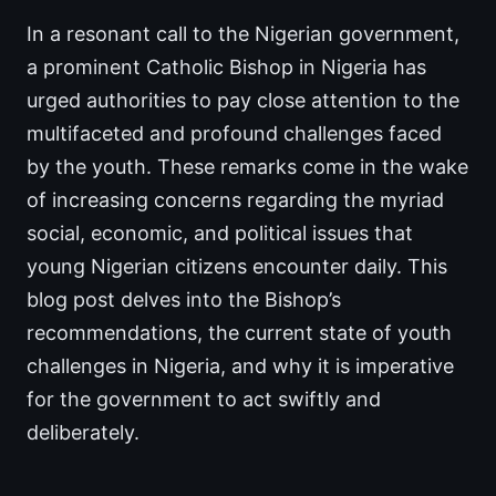
In a resonant call to the Nigerian government,
a prominent Catholic Bishop in Nigeria has
urged authorities to pay close attention to the
multifaceted and profound challenges faced
by the youth. These remarks come in the wake
of increasing concerns regarding the myriad
social, economic, and political issues that
young Nigerian citizens encounter daily. This
blog post delves into the Bishop’s
recommendations, the current state of youth
challenges in Nigeria, and why it is imperative
for the government to act swiftly and
deliberately.