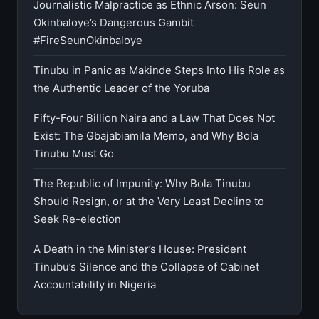
Journalistic Malpractice as Ethnic Arson: Seun
Okinbaloye’s Dangerous Gambit
#FireSeunOkinbaloye
Tinubu in Panic as Makinde Steps Into His Role as
the Authentic Leader of the Yoruba
Fifty-Four Billion Naira and a Law That Does Not
Exist: The Gbajabiamila Memo, and Why Bola
Tinubu Must Go
The Republic of Impunity: Why Bola Tinubu
Should Resign, or at the Very Least Decline to
Seek Re-election
A Death in the Minister’s House: President
Tinubu’s Silence and the Collapse of Cabinet
Accountability in Nigeria