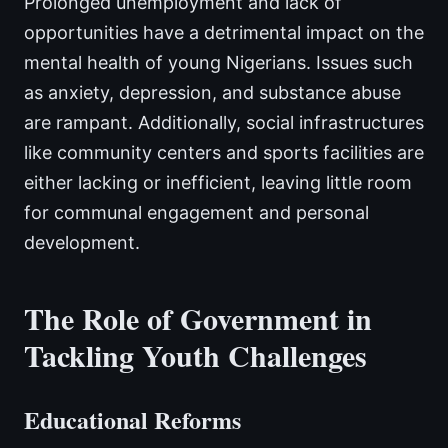
Prolonged unemployment and lack of
opportunities have a detrimental impact on the
mental health of young Nigerians. Issues such
as anxiety, depression, and substance abuse
are rampant. Additionally, social infrastructures
like community centers and sports facilities are
either lacking or inefficient, leaving little room
for communal engagement and personal
development.
The Role of Government in
Tackling Youth Challenges
Educational Reforms