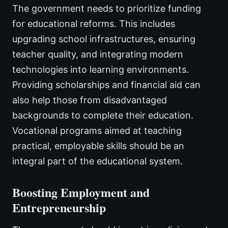
The government needs to prioritize funding
for educational reforms. This includes
upgrading school infrastructures, ensuring
teacher quality, and integrating modern
technologies into learning environments.
Providing scholarships and financial aid can
also help those from disadvantaged
backgrounds to complete their education.
Vocational programs aimed at teaching
practical, employable skills should be an
integral part of the educational system.
Boosting Employment and
Entrepreneurship