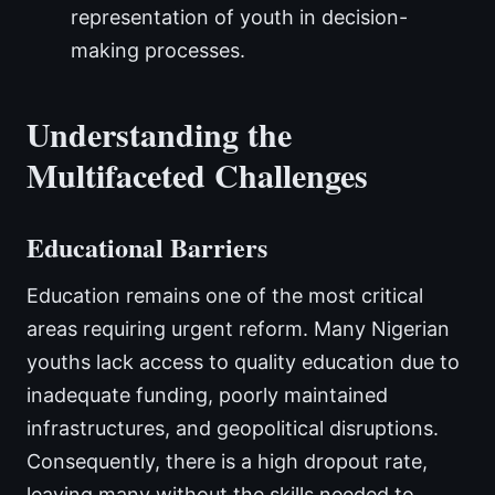
representation of youth in decision-
making processes.
Understanding the
Multifaceted Challenges
Educational Barriers
Education remains one of the most critical
areas requiring urgent reform. Many Nigerian
youths lack access to quality education due to
inadequate funding, poorly maintained
infrastructures, and geopolitical disruptions.
Consequently, there is a high dropout rate,
leaving many without the skills needed to