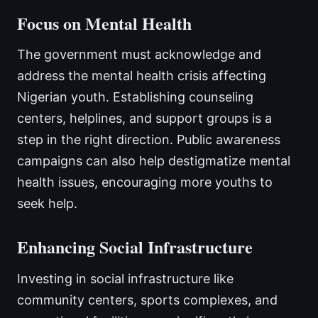
Focus on Mental Health
The government must acknowledge and
address the mental health crisis affecting
Nigerian youth. Establishing counseling
centers, helplines, and support groups is a
step in the right direction. Public awareness
campaigns can also help destigmatize mental
health issues, encouraging more youths to
seek help.
Enhancing Social Infrastructure
Investing in social infrastructure like
community centers, sports complexes, and