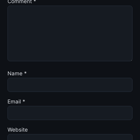
Comment
*
Name
*
Email
*
Website