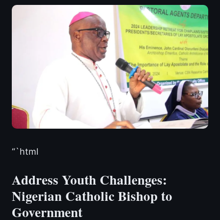
“`html
Address Youth Challenges:
Nigerian Catholic Bishop to
Government