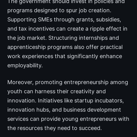
The government should invest in policies and
programs designed to spur job creation.
Supporting SMEs through grants, subsidies,
and tax incentives can create a ripple effect in
the job market. Structuring internships and
apprenticeship programs also offer practical
work experiences that significantly enhance
employability.
Moreover, promoting entrepreneurship among
youth can harness their creativity and
innovation. Initiatives like startup incubators,
innovation hubs, and business development
services can provide young entrepreneurs with
the resources they need to succeed.